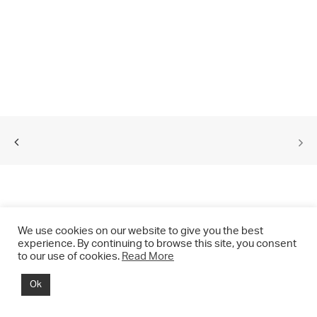
We use cookies on our website to give you the best
experience. By continuing to browse this site, you consent
to our use of cookies.
Read More
© 2021 CHRIS DRANGE. All rights reserved.
Ok
Imprint | Impressum