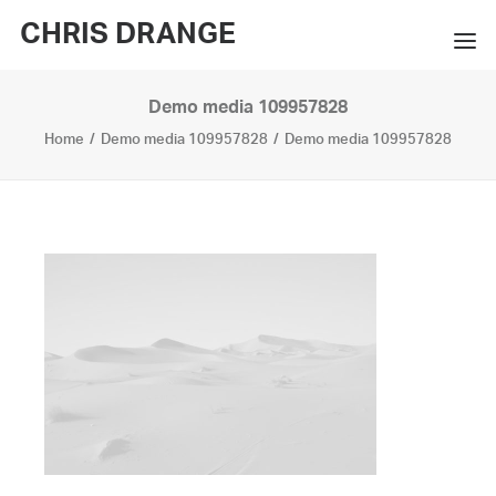
CHRIS DRANGE
Demo media 109957828
WORKS
Home
Demo media 109957828
Demo media 109957828
EXHIBITIONS
BOOKS
BIO
PRESS
CONTACT
SEARCH