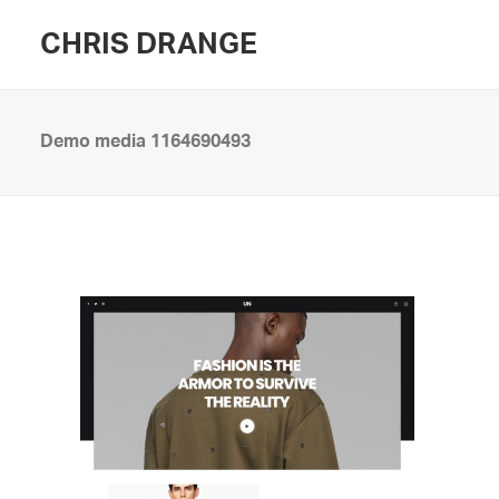
CHRIS DRANGE
Demo media 1164690493