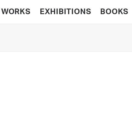
WORKS
EXHIBITIONS
BOOKS