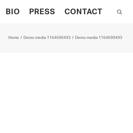
BIO
PRESS
CONTACT
Home
Demo media 1164690493
Demo media 1164690493