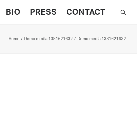
BIO
PRESS
CONTACT
Home
Demo media 1381621632
Demo media 1381621632