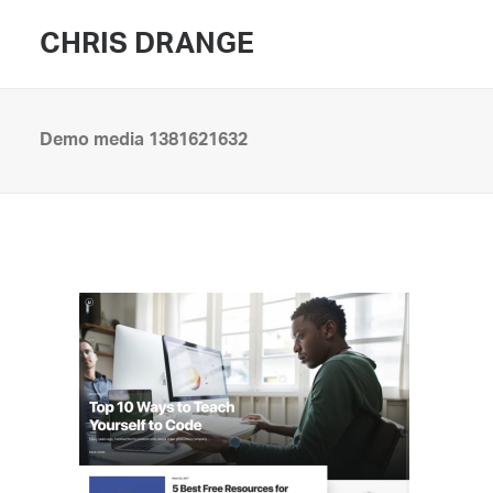
CHRIS DRANGE
Demo media 1381621632