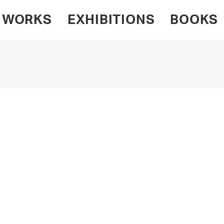
WORKS
EXHIBITIONS
BOOKS