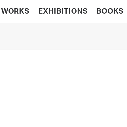
WORKS
EXHIBITIONS
BOOKS