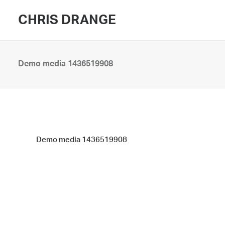
CHRIS DRANGE
Demo media 1436519908
Demo media 1436519908