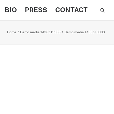
BIO
PRESS
CONTACT
Home
Demo media 1436519908
Demo media 1436519908