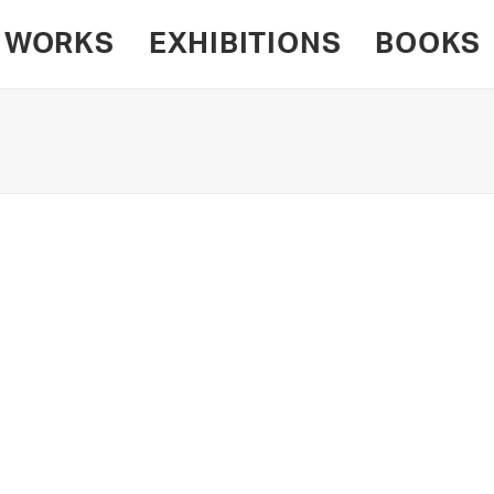
WORKS
EXHIBITIONS
BOOKS