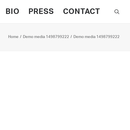
BIO
PRESS
CONTACT
Home
Demo media 1498799222
Demo media 1498799222