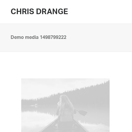
CHRIS DRANGE
Demo media 1498799222