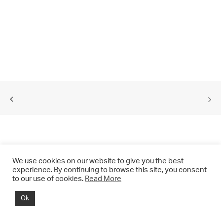
We use cookies on our website to give you the best
experience. By continuing to browse this site, you consent
to our use of cookies.
Read More
© 2021 CHRIS DRANGE. All rights reserved.
Ok
Imprint | Impressum