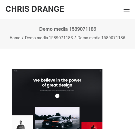
CHRIS DRANGE
Demo media 1589071186
WORKS
Home
Demo media 1589071186
Demo media 1589071186
EXHIBITIONS
BOOKS
BIO
PRESS
CONTACT
SEARCH