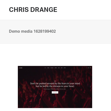
CHRIS DRANGE
Demo media 1628199402