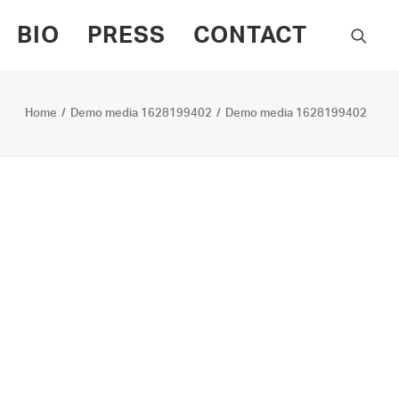
BIO
PRESS
CONTACT
Home
Demo media 1628199402
Demo media 1628199402