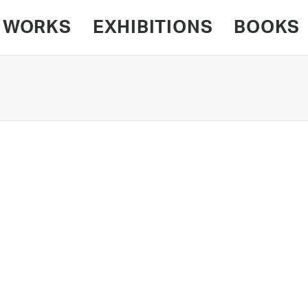
WORKS
EXHIBITIONS
BOOKS