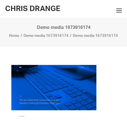
CHRIS DRANGE
Demo media 1673916174
WORKS
Home
Demo media 1673916174
Demo media 1673916174
EXHIBITIONS
BOOKS
BIO
PRESS
CONTACT
SEARCH