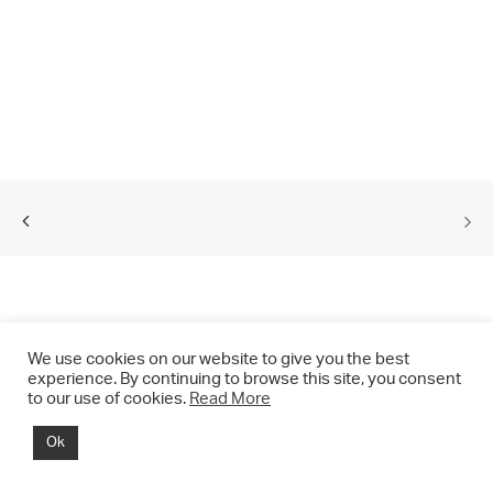
We use cookies on our website to give you the best
experience. By continuing to browse this site, you consent
to our use of cookies.
Read More
© 2021 CHRIS DRANGE. All rights reserved.
Ok
Imprint | Impressum