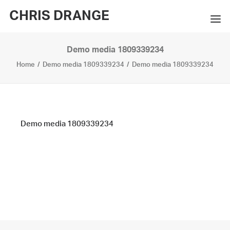
CHRIS DRANGE
Demo media 1809339234
WORKS
Home
Demo media 1809339234
Demo media 1809339234
EXHIBITIONS
BOOKS
BIO
Demo media 1809339234
PRESS
CONTACT
SEARCH