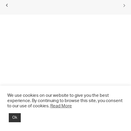
We use cookies on our website to give you the best
experience. By continuing to browse this site, you consent
to our use of cookies.
Read More
© 2021 CHRIS DRANGE. All rights reserved.
Ok
Imprint | Impressum