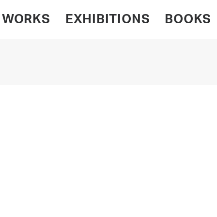
WORKS
EXHIBITIONS
BOOKS