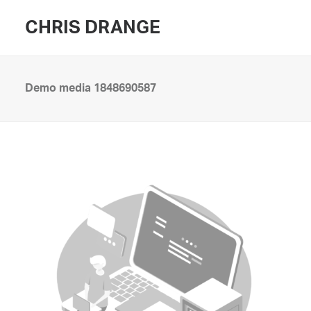
CHRIS DRANGE
Demo media 1848690587