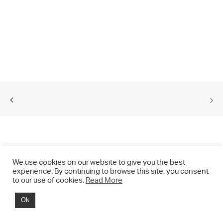
We use cookies on our website to give you the best
experience. By continuing to browse this site, you consent
to our use of cookies.
Read More
© 2021 CHRIS DRANGE. All rights reserved.
Ok
Imprint | Impressum