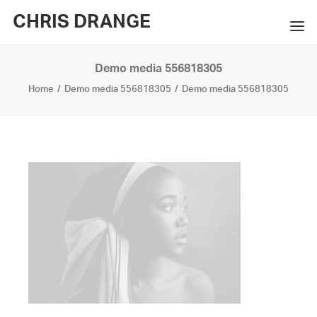
CHRIS DRANGE
Demo media 556818305
WORKS
Home
Demo media 556818305
Demo media 556818305
EXHIBITIONS
BOOKS
BIO
PRESS
CONTACT
SEARCH