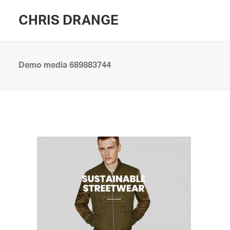
CHRIS DRANGE
Demo media 689883744