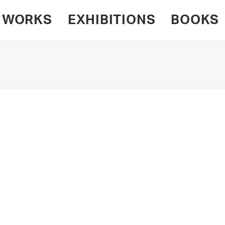
WORKS
EXHIBITIONS
BOOKS