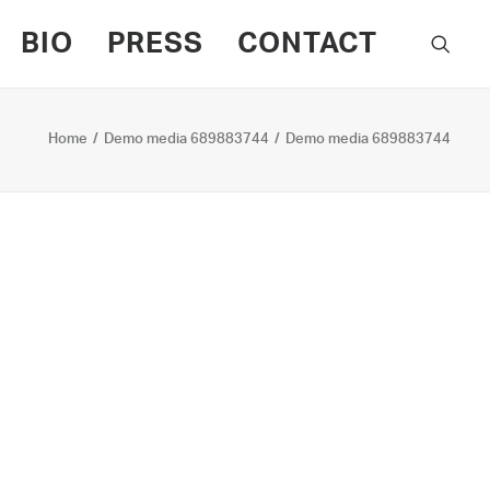
BIO
PRESS
CONTACT
Home
Demo media 689883744
Demo media 689883744