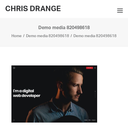
CHRIS DRANGE
Demo media 820498618
WORKS
Home
Demo media 820498618
Demo media 820498618
EXHIBITIONS
BOOKS
BIO
PRESS
CONTACT
SEARCH