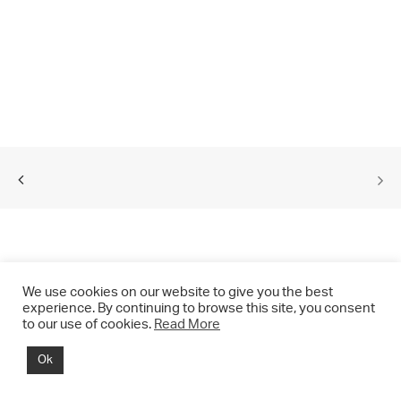
We use cookies on our website to give you the best
experience. By continuing to browse this site, you consent
to our use of cookies.
Read More
© 2021 CHRIS DRANGE. All rights reserved.
Ok
Imprint | Impressum