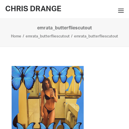
CHRIS DRANGE
emrata_butterfliescutout
WORKS
Home
emrata_butterfliescutout
emrata_butterfliescutout
EXHIBITIONS
BOOKS
BIO
PRESS
CONTACT
SEARCH