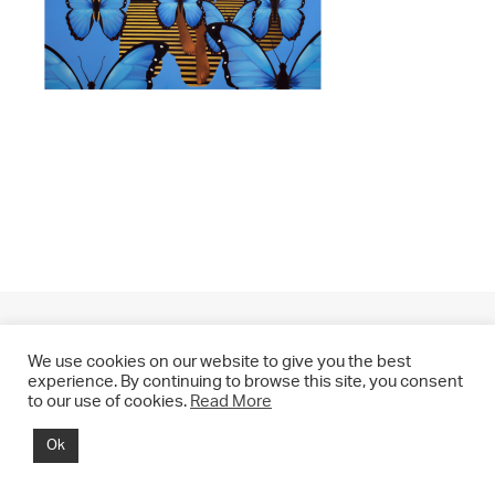
We use cookies on our website to give you the best
experience. By continuing to browse this site, you consent
to our use of cookies.
Read More
© 2021 CHRIS DRANGE. All rights reserved.
Ok
Imprint | Impressum