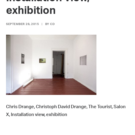
exhibition
SEPTEMBER 28, 2015
|
BY
CD
Chris Drange, Christoph David Drange, The Tourist, Salon
X, Installation view, exhibition