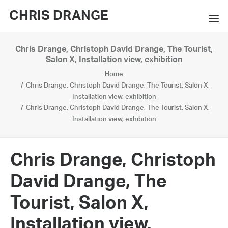
CHRIS DRANGE
Chris Drange, Christoph David Drange, The Tourist,
WORKS
Salon X, Installation view, exhibition
Home
EXHIBITIONS
Chris Drange, Christoph David Drange, The Tourist, Salon X,
Installation view, exhibition
BOOKS
Chris Drange, Christoph David Drange, The Tourist, Salon X,
Installation view, exhibition
BIO
PRESS
Chris Drange, Christoph
CONTACT
David Drange, The
SEARCH
Tourist, Salon X,
Installation view,