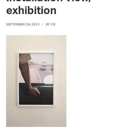
exhibition
SEPTEMBER 28, 2015
|
BY
CD