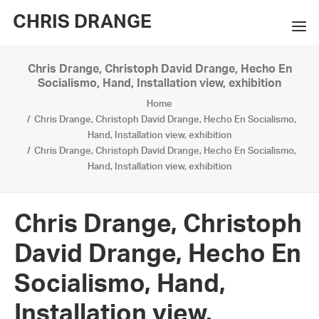
CHRIS DRANGE
Chris Drange, Christoph David Drange, Hecho En
WORKS
Socialismo, Hand, Installation view, exhibition
Home
EXHIBITIONS
Chris Drange, Christoph David Drange, Hecho En Socialismo,
Hand, Installation view, exhibition
BOOKS
Chris Drange, Christoph David Drange, Hecho En Socialismo,
Hand, Installation view, exhibition
BIO
PRESS
Chris Drange, Christoph
CONTACT
David Drange, Hecho En
SEARCH
Socialismo, Hand,
Installation view,