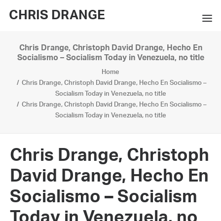
CHRIS DRANGE
Chris Drange, Christoph David Drange, Hecho En
WORKS
Socialismo – Socialism Today in Venezuela, no title
Home
EXHIBITIONS
Chris Drange, Christoph David Drange, Hecho En Socialismo –
Socialism Today in Venezuela, no title
BOOKS
Chris Drange, Christoph David Drange, Hecho En Socialismo –
Socialism Today in Venezuela, no title
BIO
PRESS
Chris Drange, Christoph
CONTACT
David Drange, Hecho En
SEARCH
Socialismo – Socialism
Today in Venezuela, no