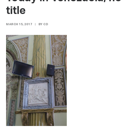
title
MARCH 15, 2017
|
BY
CD