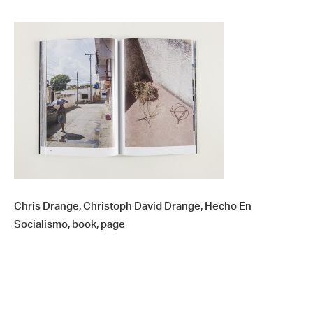
Chris Drange, Christoph David Drange, Hecho En
Socialismo, book, page