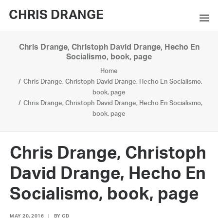
CHRIS DRANGE
Chris Drange, Christoph David Drange, Hecho En
WORKS
Socialismo, book, page
Home
EXHIBITIONS
Chris Drange, Christoph David Drange, Hecho En Socialismo,
book, page
BOOKS
Chris Drange, Christoph David Drange, Hecho En Socialismo,
book, page
BIO
PRESS
Chris Drange, Christoph
CONTACT
David Drange, Hecho En
SEARCH
Socialismo, book, page
MAY 20, 2016
|
BY
CD