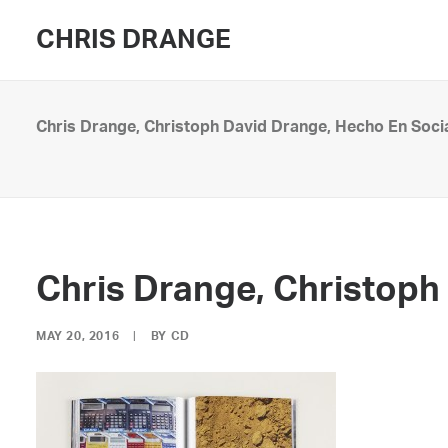
CHRIS DRANGE
Chris Drange, Christoph David Drange, Hecho En Soci
Chris Drange, Christoph
MAY 20, 2016
|
BY
CD