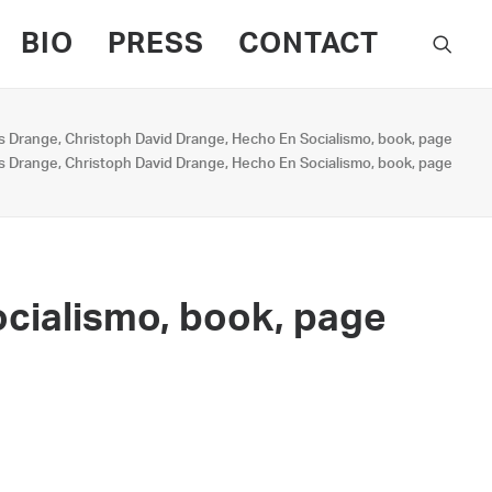
BIO
PRESS
CONTACT
s Drange, Christoph David Drange, Hecho En Socialismo, book, page
s Drange, Christoph David Drange, Hecho En Socialismo, book, page
ocialismo, book, page