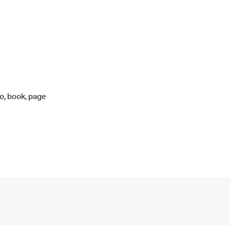
o, book, page