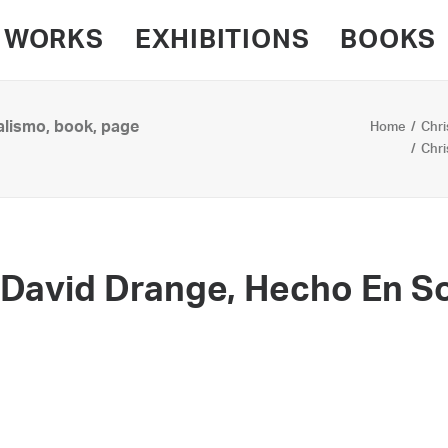
WORKS
EXHIBITIONS
BOOKS
alismo, book, page
Home
Chri
Chri
 David Drange, Hecho En S