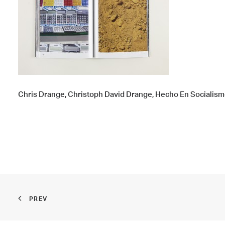
Chris Drange, Christoph David Drange, Hecho En Socialism
PREV