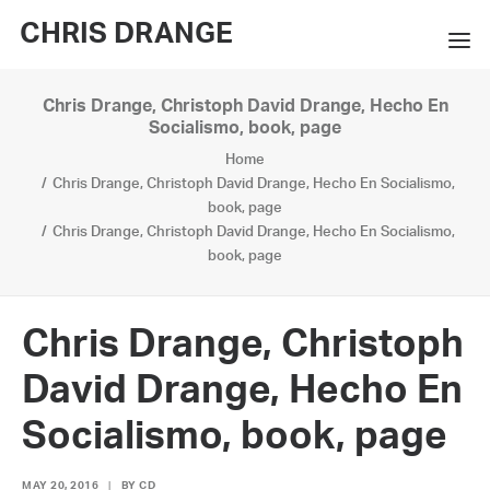
CHRIS DRANGE
Chris Drange, Christoph David Drange, Hecho En
WORKS
Socialismo, book, page
Home
EXHIBITIONS
Chris Drange, Christoph David Drange, Hecho En Socialismo,
book, page
BOOKS
Chris Drange, Christoph David Drange, Hecho En Socialismo,
book, page
BIO
PRESS
Chris Drange, Christoph
CONTACT
David Drange, Hecho En
SEARCH
Socialismo, book, page
MAY 20, 2016
|
BY
CD