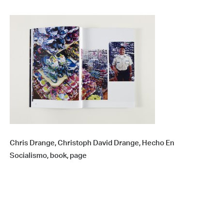
Chris Drange, Christoph David Drange, Hecho En
Socialismo, book, page