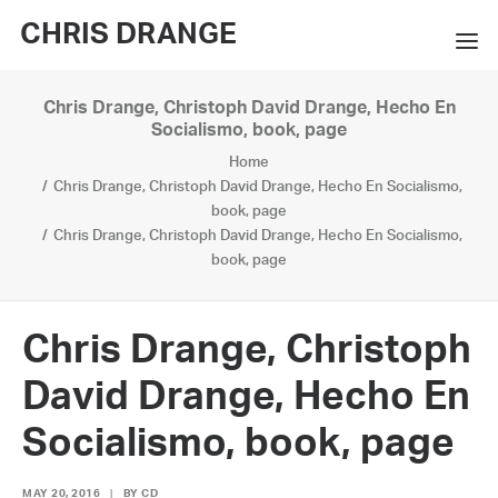
CHRIS DRANGE
Chris Drange, Christoph David Drange, Hecho En
WORKS
Socialismo, book, page
Home
EXHIBITIONS
Chris Drange, Christoph David Drange, Hecho En Socialismo,
book, page
BOOKS
Chris Drange, Christoph David Drange, Hecho En Socialismo,
book, page
BIO
PRESS
Chris Drange, Christoph
CONTACT
David Drange, Hecho En
SEARCH
Socialismo, book, page
MAY 20, 2016
|
BY
CD