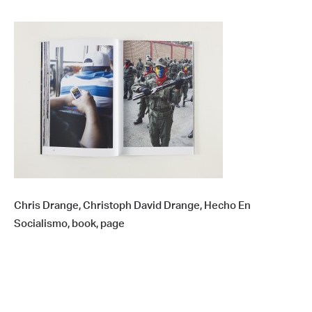
Chris Drange, Christoph David Drange, Hecho En
Socialismo, book, page