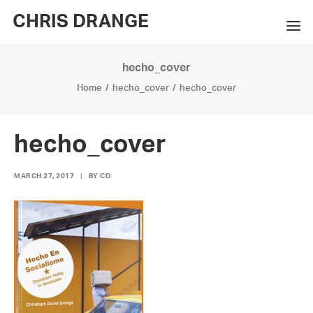
CHRIS DRANGE
hecho_cover
WORKS
Home
hecho_cover
hecho_cover
EXHIBITIONS
BOOKS
hecho_cover
BIO
MARCH 27, 2017
|
BY
CD
PRESS
CONTACT
SEARCH