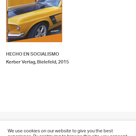
HECHO EN SOCIALISMO
Kerber Verlag, Bielefeld, 2015
We use cookies on our website to give you the best