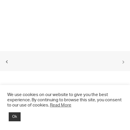
We use cookies on our website to give you the best
experience. By continuing to browse this site, you consent
to our use of cookies.
Read More
© 2021 CHRIS DRANGE. All rights reserved.
Ok
Imprint | Impressum