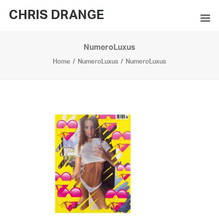
CHRIS DRANGE
NumeroLuxus
WORKS
Home
NumeroLuxus
NumeroLuxus
EXHIBITIONS
BOOKS
BIO
PRESS
CONTACT
SEARCH