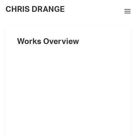
CHRIS DRANGE
WORKS
Works Overview
EXHIBITIONS
BOOKS
BIO
PRESS
CONTACT
SEARCH