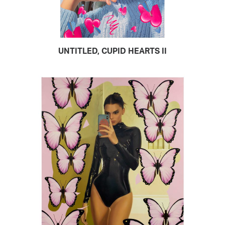
UNTITLED, CUPID HEARTS II
READ MORE