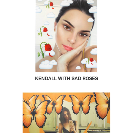
KENDALL WITH SAD ROSES
READ MORE