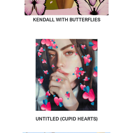
KENDALL WITH BUTTERFLIES
READ MORE
UNTITLED (CUPID HEARTS)
READ MORE