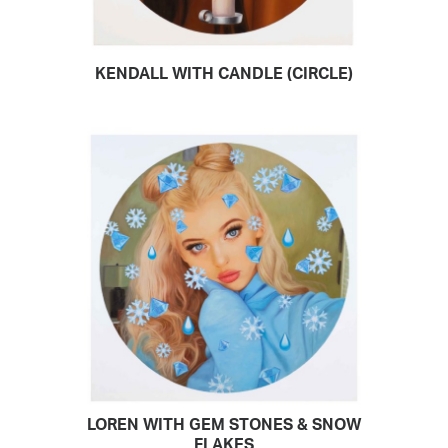
KENDALL WITH CANDLE (CIRCLE)
READ MORE
LOREN WITH GEM STONES & SNOW
READ MORE
FLAKES