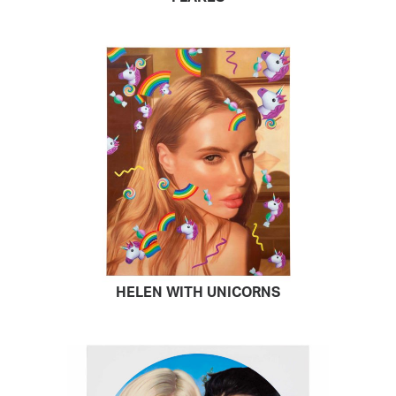
HELEN WITH UNICORNS
READ MORE