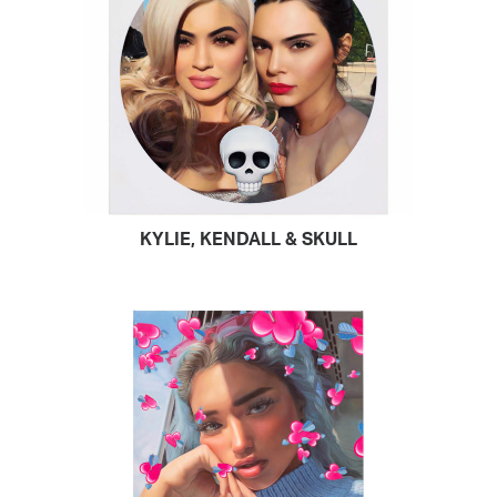
KYLIE, KENDALL & SKULL
READ MORE