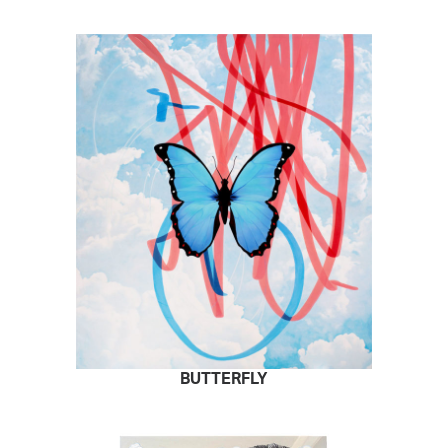
BUTTERFLY
READ MORE