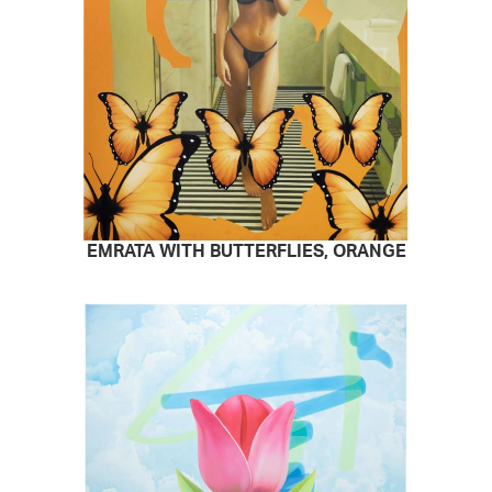
EMRATA WITH BUTTERFLIES, ORANGE
READ MORE