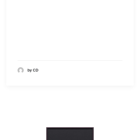
by CD