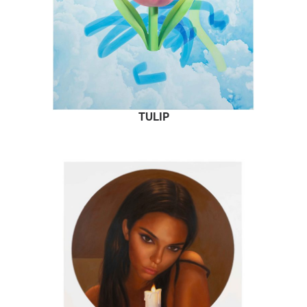
TULIP
READ MORE