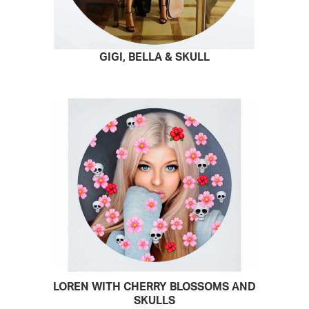
GIGI, BELLA & SKULL
READ MORE
LOREN WITH CHERRY BLOSSOMS AND
READ MORE
SKULLS