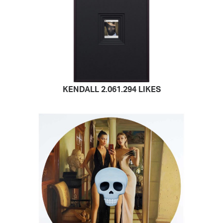
KENDALL 2.061.294 LIKES
READ MORE