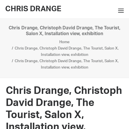
CHRIS DRANGE
Chris Drange, Christoph David Drange, The Tourist,
WORKS
Salon X, Installation view, exhibition
Home
EXHIBITIONS
Chris Drange, Christoph David Drange, The Tourist, Salon X,
Installation view, exhibition
BOOKS
Chris Drange, Christoph David Drange, The Tourist, Salon X,
Installation view, exhibition
BIO
PRESS
Chris Drange, Christoph
CONTACT
David Drange, The
SEARCH
Tourist, Salon X,
Installation view,