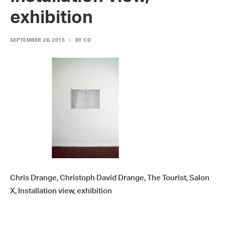
exhibition
SEPTEMBER 28, 2015
|
BY
CD
Chris Drange, Christoph David Drange, The Tourist, Salon
X, Installation view, exhibition