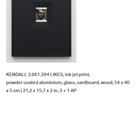
KENDALL 2.061.294 LIKES, ink jet print,
powder coated aluminium, glass, cardboard, wood, 54 x 40
x 5 cm | 21,2 x 15,7 x 2 in, 3 + 1 AP