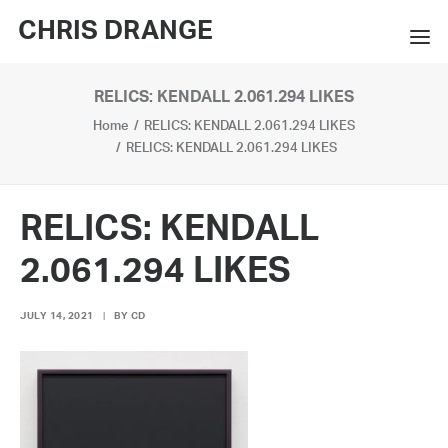
CHRIS DRANGE
RELICS: KENDALL 2.061.294 LIKES
WORKS
Home
RELICS: KENDALL 2.061.294 LIKES
EXHIBITIONS
RELICS: KENDALL 2.061.294 LIKES
BOOKS
RELICS: KENDALL
BIO
2.061.294 LIKES
PRESS
JULY 14, 2021
|
BY
CD
CONTACT
SEARCH