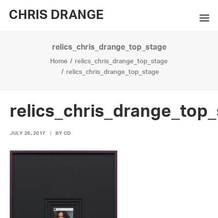
CHRIS DRANGE
relics_chris_drange_top_stage
WORKS
Home
relics_chris_drange_top_stage
EXHIBITIONS
relics_chris_drange_top_stage
BOOKS
relics_chris_drange_top
BIO
JULY 26, 2017
|
BY
CD
PRESS
CONTACT
SEARCH