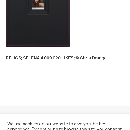
RELICS; SELENA 4.009.020 LIKES; © Chris Drange
We use cookies on our website to give you the best
experience. By continuing to browse this site, you consent