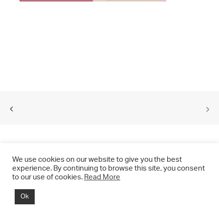
We use cookies on our website to give you the best
experience. By continuing to browse this site, you consent
to our use of cookies.
Read More
© 2021 CHRIS DRANGE. All rights reserved.
Ok
Imprint | Impressum