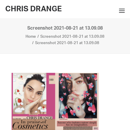
CHRIS DRANGE
Screenshot 2021-08-21 at 13.09.08
WORKS
Home
Screenshot 2021-08-21 at 13.09.08
EXHIBITIONS
Screenshot 2021-08-21 at 13.09.08
BOOKS
BIO
PRESS
CONTACT
SEARCH