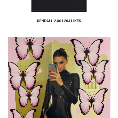
READ MORE
KENDALL 2.061.294 LIKES