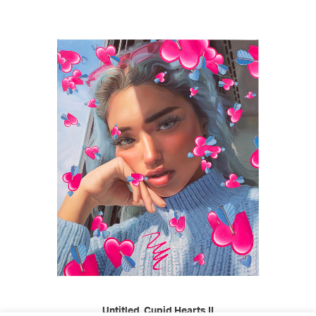
READ MORE
Untitled, Cupid Hearts II