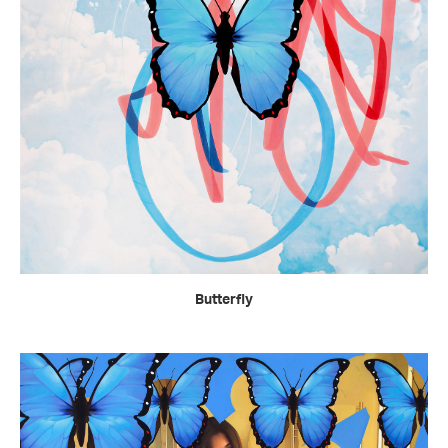
READ MORE
Butterfly