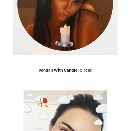
READ MORE
Kendall With Candle (Circle)