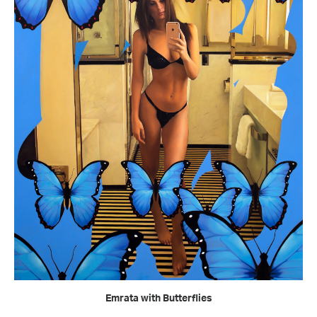
READ MORE
Emrata with Butterflies