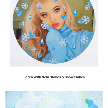
READ MORE
Loren With Gem Stones & Snow Flakes