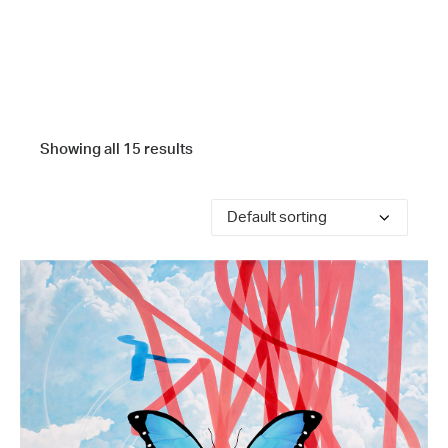
Showing all 15 results