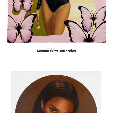
READ MORE
Kendall With Butterflies