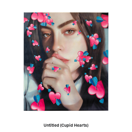
READ MORE
Untitled (Cupid Hearts)