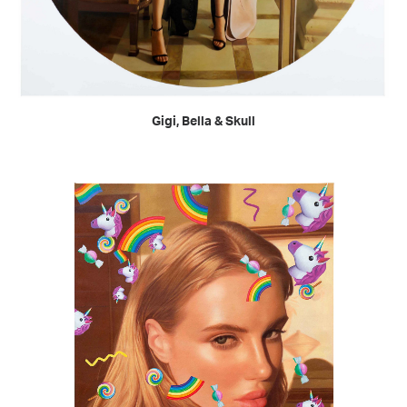
READ MORE
Gigi, Bella & Skull