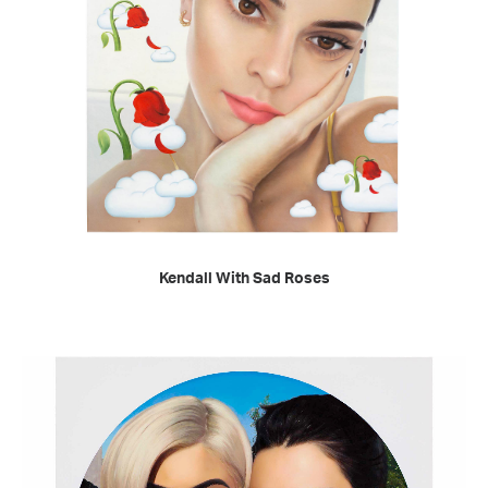
READ MORE
Kendall With Sad Roses