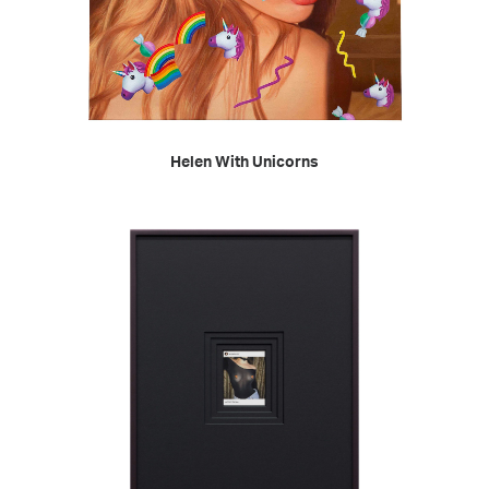
READ MORE
Helen With Unicorns