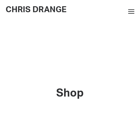
CHRIS DRANGE
WORKS
EXHIBITIONS
BOOKS
BIO
PRESS
Shop
CONTACT
SEARCH