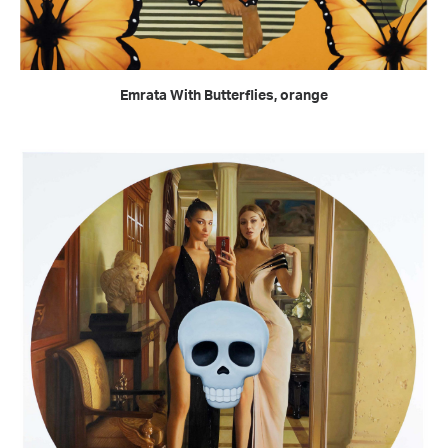
READ MORE
Emrata With Butterflies, orange