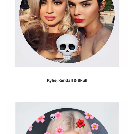
READ MORE
Kylie, Kendall & Skull