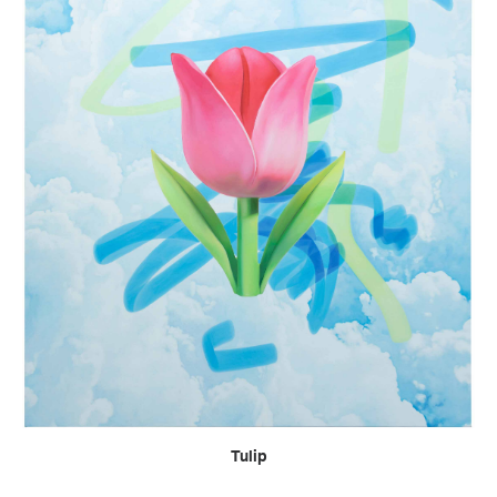
READ MORE
Tulip