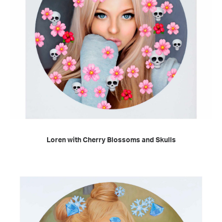
READ MORE
Loren with Cherry Blossoms and Skulls