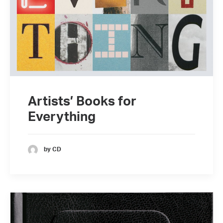
Artists’ Books for
Everything
by CD