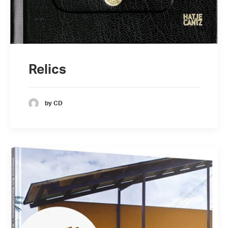
Relics
by CD