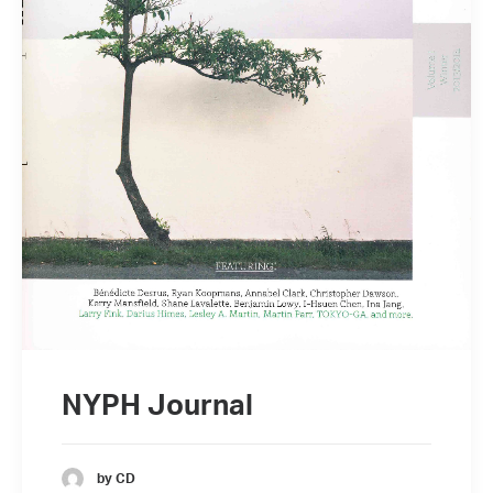
NYPH Journal
by CD