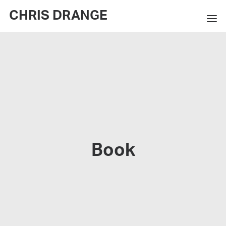
CHRIS DRANGE
WORKS
EXHIBITIONS
BOOKS
BIO
PRESS
Book
CONTACT
SEARCH