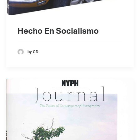
Hecho En Socialismo
by CD