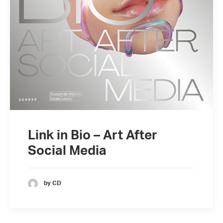
Link in Bio – Art After
Social Media
by CD