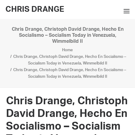
CHRIS DRANGE
Chris Drange, Christoph David Drange, Hecho En
WORKS
Socialismo – Socialism Today in Venezuela,
Wimmelbild II
EXHIBITIONS
Home
Chris Drange, Christoph David Drange, Hecho En Socialismo –
BOOKS
Socialism Today in Venezuela, Wimmelbild II
Chris Drange, Christoph David Drange, Hecho En Socialismo –
BIO
Socialism Today in Venezuela, Wimmelbild II
PRESS
Chris Drange, Christoph
CONTACT
David Drange, Hecho En
SEARCH
Socialismo – Socialism