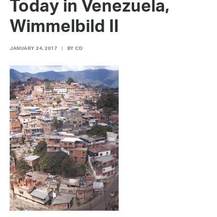
Today in Venezuela,
Wimmelbild II
JANUARY 24, 2017
|
BY
CD