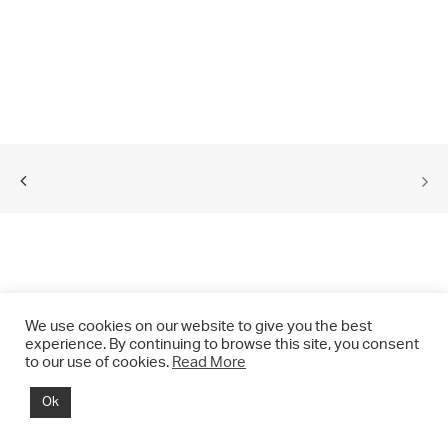
We use cookies on our website to give you the best
experience. By continuing to browse this site, you consent
to our use of cookies.
Read More
© 2021 CHRIS DRANGE. All rights reserved.
Ok
Imprint | Impressum