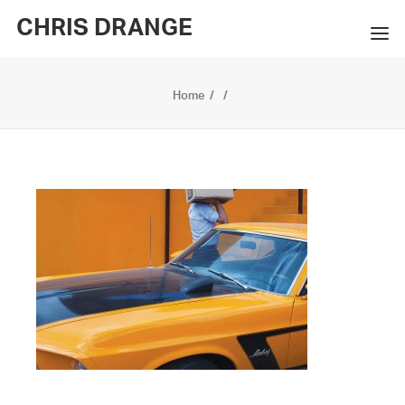
CHRIS DRANGE
WORKS
Home
EXHIBITIONS
BOOKS
BIO
PRESS
CONTACT
SEARCH